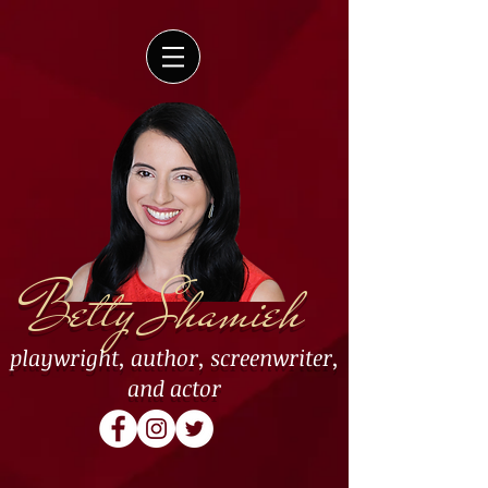
Betty Shamieh
playwright
,
author
,
screenwriter
,
and
actor