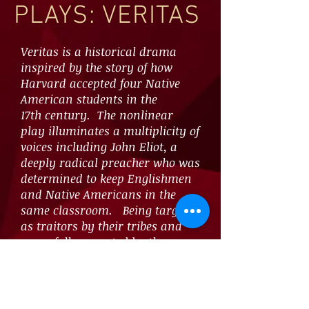
PLAYS: VERITAS
Veritas is a historical drama
inspired by the story of how
Harvard accepted four Native
American students in the
17th century. The nonlinear
play illuminates a multiplicity of
voices including John Eliot, a
deeply radical preacher who was
determined to keep Englishmen
and Native Americans in the
same classroom. Being targeted
as traitors by their tribes and
never fully accepted by the
colonial establishment, only one
of the Native American students
would live long enough to
graduate in 1665.