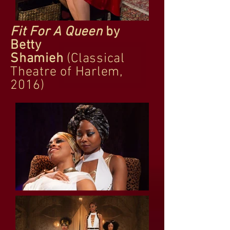
Fit For A Queen
by
Betty
Shamieh
(Classical
Theatre of Harlem,
2016)