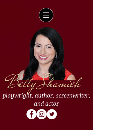
Betty Shamieh
playwright
,
author
,
screenwriter
,
and
actor