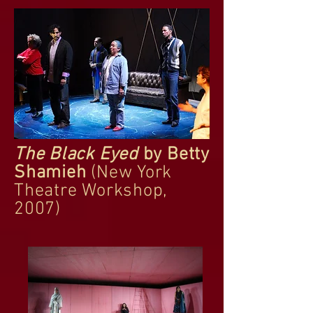
The Black Eyed
by Betty
Shamieh
(New York
Theatre Workshop,
2007)