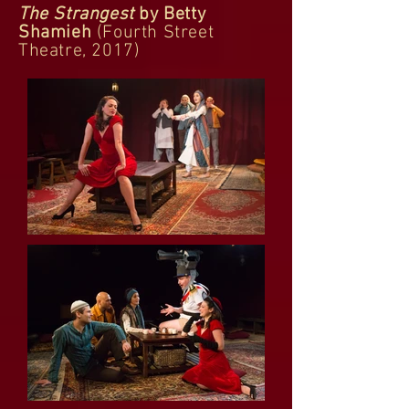
The Strangest
by Betty
Shamieh
(Fourth Street
Theatre, 2017)