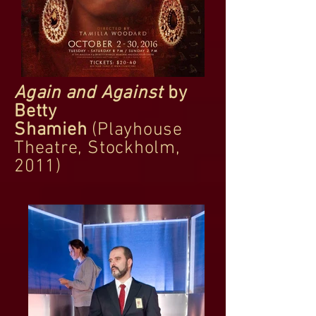
Again and Against
by
Betty
Shamieh
(Playhouse
Theatre, Stockholm,
2011)