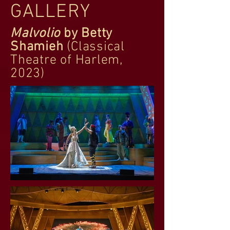
GALLERY
Malvolio
by Betty
Shamieh
(Classical
Theatre of Harlem,
2023)