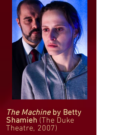
The Machine
by Betty
Shamieh
(The Duke
Theatre, 2007)