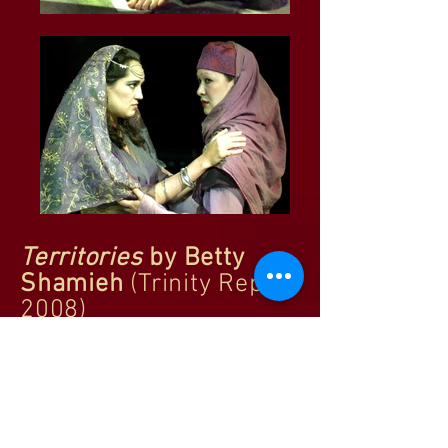
Territories
by Betty
Shamieh
(Trinity Rep,
2008)