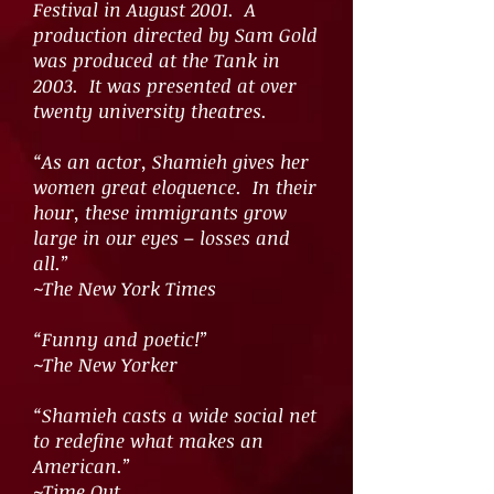
Festival in August 2001. A
production directed by Sam Gold
was produced at the Tank in
2003. It was presented at over
twenty university theatres.
“As an actor, Shamieh gives her
women great eloquence. In their
hour, these immigrants grow
large in our eyes – losses and
all.”
~The New York Times
“Funny and poetic!”
~The New Yorker
“Shamieh casts a wide social net
to redefine what makes an
American.”
~Time Out