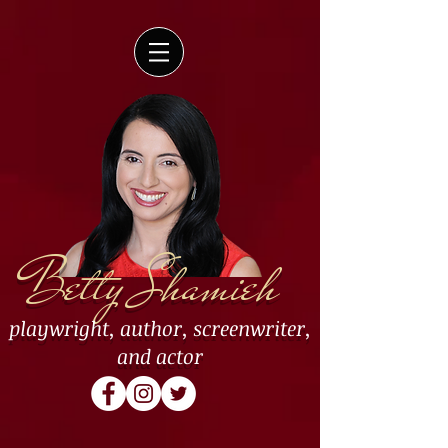
Betty Shamieh
playwright
,
author
,
screenwriter
,
and
actor