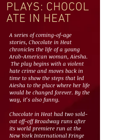
PLAYS: CHOCOL
ATE IN HEAT
A series of coming-of-age
stories, Chocolate in Heat
chronicles the life of a young
Arab-American woman, Aiesha.
The play begins with a violent
hate crime and moves back in
time to show the steps that led
Aiesha to the place where her life
would be changed forever. By the
way, it’s also funny.
Chocolate in Heat had two sold-
out off-off Broadway runs after
its world premiere run at the
New York International Fringe