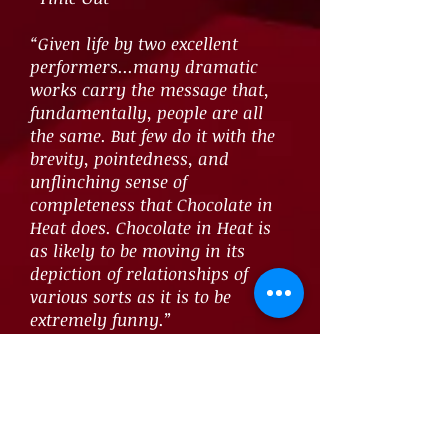
“Given life by two excellent
performers...many dramatic
works carry the message that,
fundamentally, people are all
the same. But few do it with the
brevity, pointedness, and
unflinching sense of
completeness that Chocolate in
Heat does. Chocolate in Heat is
as likely to be moving in its
depiction of relationships of
various sorts as it is to be
extremely funny.”
~Talkin’ Broadway
“Shamieh pushes past a simple
articulation of her outsider-ness
to engage in a rigorous