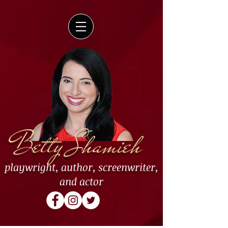
Betty Shamieh
playwright
,
author
,
screenwriter
,
and
actor