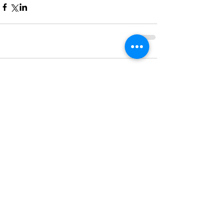
Comments
Write a comment...