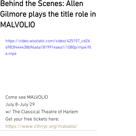
Behind the Scenes: Allen
Gilmore plays the title role in
MALVOLIO
https://video.wixstatic.com/video/425157_cd26
6983f444438b96a6a1819914aea1/1080p/mp4/fil
e.mp4
Come see MALVOLIO 
July 8-July 29
w/ The Classical Theatre of Harlem
Get your free tickets here: 
https://www.cthnyc.org/malvolio/