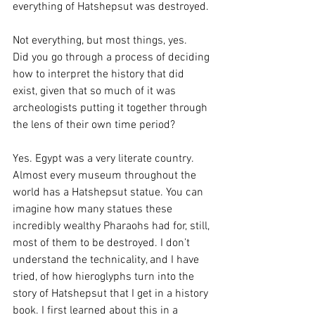
everything of Hatshepsut was destroyed.
Not everything, but most things, yes.
Did you go through a process of deciding 
how to interpret the history that did 
exist, given that so much of it was 
archeologists putting it together through 
the lens of their own time period?
Yes. Egypt was a very literate country. 
Almost every museum throughout the 
world has a Hatshepsut statue. You can 
imagine how many statues these 
incredibly wealthy Pharaohs had for, still, 
most of them to be destroyed. I don’t 
understand the technicality, and I have 
tried, of how hieroglyphs turn into the 
story of Hatshepsut that I get in a history 
book. I first learned about this in a 