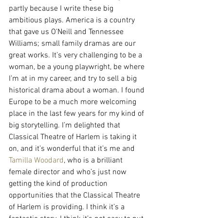
partly because I write these big 
ambitious plays. America is a country 
that gave us O’Neill and Tennessee 
Williams; small family dramas are our 
great works. It’s very challenging to be a 
woman, be a young playwright, be where 
I’m at in my career, and try to sell a big 
historical drama about a woman. I found 
Europe to be a much more welcoming 
place in the last few years for my kind of 
big storytelling. I’m delighted that 
Classical Theatre of Harlem is taking it 
on, and it’s wonderful that it’s me and 
Tamilla Woodard
, who is a brilliant 
female director and who’s just now 
getting the kind of production 
opportunities that the Classical Theatre 
of Harlem is providing. I think it’s a 