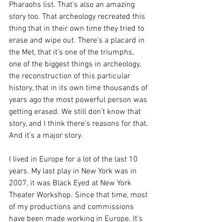
Pharaohs list. That’s also an amazing 
story too. That archeology recreated this 
thing that in their own time they tried to 
erase and wipe out. There’s a placard in 
the Met, that it’s one of the triumphs, 
one of the biggest things in archeology, 
the reconstruction of this particular 
history, that in its own time thousands of 
years ago the most powerful person was 
getting erased. We still don’t know that 
story, and I think there’s reasons for that.
And it’s a major story. 
I lived in Europe for a lot of the last 10 
years. My last play in New York was in 
2007, it was Black Eyed at New York 
Theater Workshop. Since that time, most 
of my productions and commissions 
have been made working in Europe. It’s 