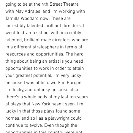
going to be at the 4th Street Theatre 
with May Adrales, and I’m working with 
Tamilla Woodard now. These are 
incredibly talented, brilliant directors. I 
went to drama school with incredibly 
talented, brilliant male directors who are 
in a different stratosphere in terms of 
resources and opportunities. The hard 
thing about being an artist is you need 
opportunities to work in order to attain 
your greatest potential. I’m very lucky 
because I was able to work in Europe. 
I’m lucky, and unlucky, because also 
there’s a whole body of my last ten years 
of plays that New York hasn’t seen. I’m 
lucky in that those plays found some 
homes, and so I as a playwright could 
continue to evolve. Even though the 
opportunities in this country were not 