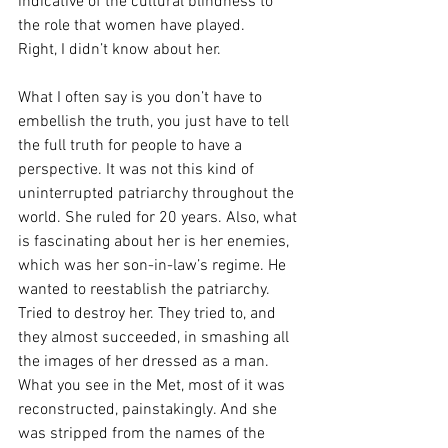
indicative of the cultural blindness to 
the role that women have played.
Right, I didn’t know about her. 
What I often say is you don’t have to 
embellish the truth, you just have to tell 
the full truth for people to have a 
perspective. It was not this kind of 
uninterrupted patriarchy throughout the 
world. She ruled for 20 years. Also, what 
is fascinating about her is her enemies, 
which was her son-in-law’s regime. He 
wanted to reestablish the patriarchy. 
Tried to destroy her. They tried to, and 
they almost succeeded, in smashing all 
the images of her dressed as a man. 
What you see in the Met, most of it was 
reconstructed, painstakingly. And she 
was stripped from the names of the 