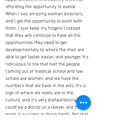
affording the opportunity to evolve. 
When I see amazing woman directors, 
and I get the opportunity to work with 
them, I just keep my fingers crossed 
that they will continue to have all the 
opportunities they need to get 
developmentally to where the men are 
able to get faster, easier, and younger. It’s 
ridiculous to me that half the people 
coming out of medical school and law 
school are women, and we have the 
numbers that we have in the arts. It’s a 
sign of where we really are in the 
culture, and it’s very disheartening that I 
could be a doctor or a lawyer and have 
more in success in those fields. Not that 
it’s easy to be a woman doctor or a 
lawyer, but it’s astounding that we are so 