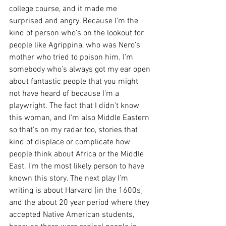
college course, and it made me 
surprised and angry. Because I’m the 
kind of person who’s on the lookout for 
people like Agrippina, who was Nero’s 
mother who tried to poison him. I’m 
somebody who’s always got my ear open 
about fantastic people that you might 
not have heard of because I’m a 
playwright. The fact that I didn’t know 
this woman, and I’m also Middle Eastern 
so that’s on my radar too, stories that 
kind of displace or complicate how 
people think about Africa or the Middle 
East. I’m the most likely person to have 
known this story. The next play I’m 
writing is about Harvard [in the 1600s] 
and the about 20 year period where they 
accepted Native American students, 