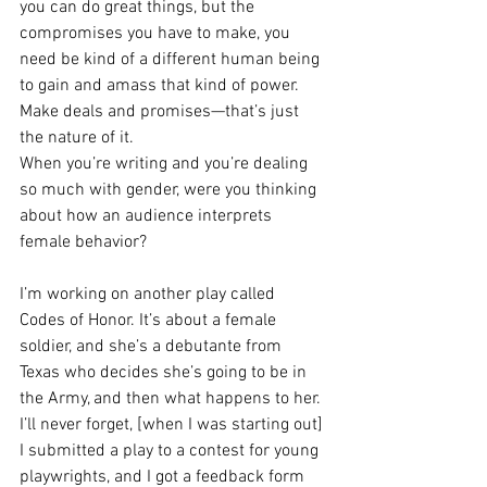
you can do great things, but the 
compromises you have to make, you 
need be kind of a different human being 
to gain and amass that kind of power. 
Make deals and promises—that’s just 
the nature of it.
When you’re writing and you’re dealing 
so much with gender, were you thinking 
about how an audience interprets 
female behavior?
I’m working on another play called 
Codes of Honor. It’s about a female 
soldier, and she’s a debutante from 
Texas who decides she’s going to be in 
the Army, and then what happens to her. 
I’ll never forget, [when I was starting out] 
I submitted a play to a contest for young 
playwrights, and I got a feedback form 