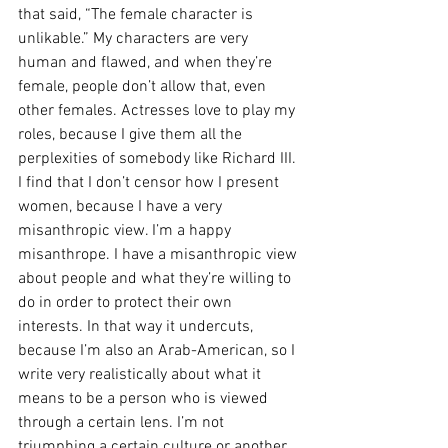
that said, “The female character is 
unlikable.” My characters are very 
human and flawed, and when they’re 
female, people don’t allow that, even 
other females. Actresses love to play my 
roles, because I give them all the 
perplexities of somebody like Richard III. 
I find that I don’t censor how I present 
women, because I have a very 
misanthropic view. I’m a happy 
misanthrope. I have a misanthropic view 
about people and what they’re willing to 
do in order to protect their own 
interests. In that way it undercuts, 
because I’m also an Arab-American, so I 
write very realistically about what it 
means to be a person who is viewed 
through a certain lens. I’m not 
triumphing a certain culture or another, 