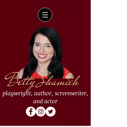
Betty Shamieh
playwright
,
author
,
screenwriter
,
and
actor