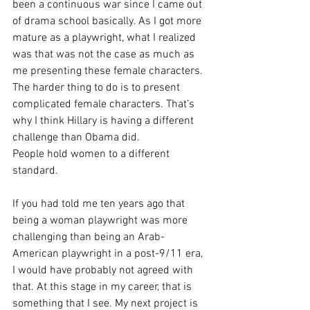
been a continuous war since I came out 
of drama school basically. As I got more 
mature as a playwright, what I realized 
was that was not the case as much as 
me presenting these female characters. 
The harder thing to do is to present 
complicated female characters. That’s 
why I think Hillary is having a different 
challenge than Obama did.
People hold women to a different 
standard. 
If you had told me ten years ago that 
being a woman playwright was more 
challenging than being an Arab-
American playwright in a post-9/11 era, 
I would have probably not agreed with 
that. At this stage in my career, that is 
something that I see. My next project is 