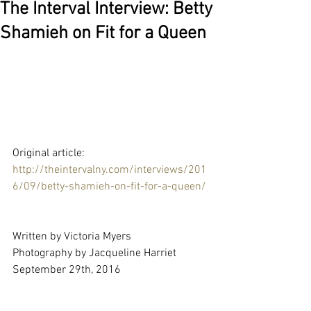
The Interval Interview: Betty
Shamieh on Fit for a Queen
Original article: 
http://theintervalny.com/interviews/201
6/09/betty-shamieh-on-fit-for-a-queen/
Written by Victoria Myers
Photography by Jacqueline Harriet
September 29th, 2016