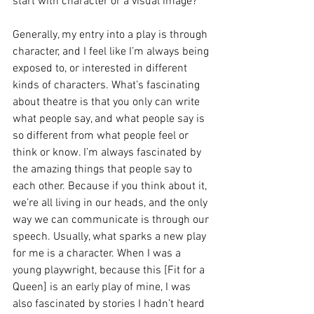
start with character or a visual image? 
Generally, my entry into a play is through 
character, and I feel like I’m always being 
exposed to, or interested in different 
kinds of characters. What’s fascinating 
about theatre is that you only can write 
what people say, and what people say is 
so different from what people feel or 
think or know. I’m always fascinated by 
the amazing things that people say to 
each other. Because if you think about it, 
we’re all living in our heads, and the only 
way we can communicate is through our 
speech. Usually, what sparks a new play 
for me is a character. When I was a 
young playwright, because this [Fit for a 
Queen] is an early play of mine, I was 
also fascinated by stories I hadn’t heard 