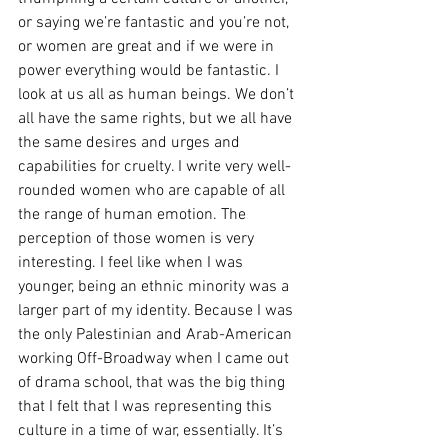
or saying we’re fantastic and you’re not, 
or women are great and if we were in 
power everything would be fantastic. I 
look at us all as human beings. We don’t 
all have the same rights, but we all have 
the same desires and urges and 
capabilities for cruelty. I write very well-
rounded women who are capable of all 
the range of human emotion. The 
perception of those women is very 
interesting. I feel like when I was 
younger, being an ethnic minority was a 
larger part of my identity. Because I was 
the only Palestinian and Arab-American 
working Off-Broadway when I came out 
of drama school, that was the big thing 
that I felt that I was representing this 
culture in a time of war, essentially. It’s 