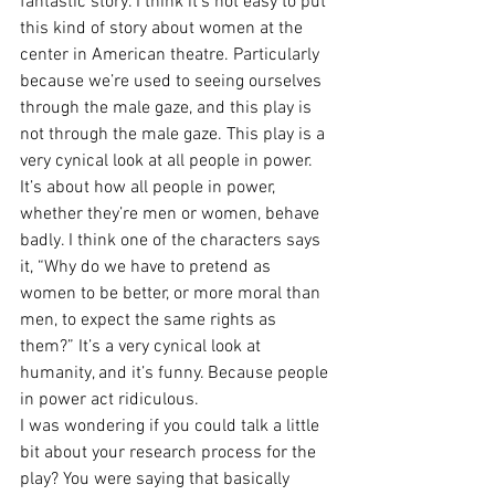
fantastic story. I think it’s not easy to put 
this kind of story about women at the 
center in American theatre. Particularly 
because we’re used to seeing ourselves 
through the male gaze, and this play is 
not through the male gaze. This play is a 
very cynical look at all people in power. 
It’s about how all people in power, 
whether they’re men or women, behave 
badly. I think one of the characters says 
it, “Why do we have to pretend as 
women to be better, or more moral than 
men, to expect the same rights as 
them?” It’s a very cynical look at 
humanity, and it’s funny. Because people 
in power act ridiculous.
I was wondering if you could talk a little 
bit about your research process for the 
play? You were saying that basically 