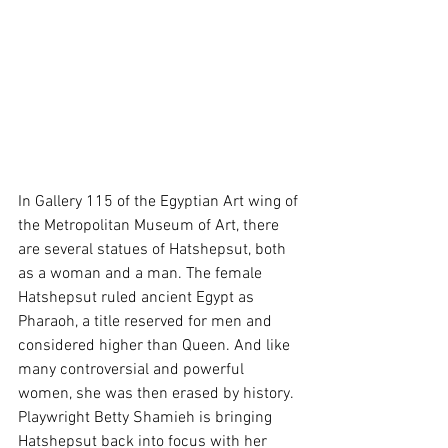
In Gallery 115 of the Egyptian Art wing of 
the Metropolitan Museum of Art, there 
are several statues of Hatshepsut, both 
as a woman and a man. The female 
Hatshepsut ruled ancient Egypt as 
Pharaoh, a title reserved for men and 
considered higher than Queen. And like 
many controversial and powerful 
women, she was then erased by history. 
Playwright Betty Shamieh is bringing 
Hatshepsut back into focus with her 