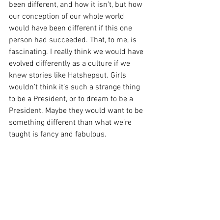
been different, and how it isn’t, but how 
our conception of our whole world 
would have been different if this one 
person had succeeded. That, to me, is 
fascinating. I really think we would have 
evolved differently as a culture if we 
knew stories like Hatshepsut. Girls 
wouldn’t think it’s such a strange thing 
to be a President, or to dream to be a 
President. Maybe they would want to be 
something different than what we’re 
taught is fancy and fabulous.