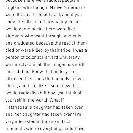
because there were radical people in 
England who thought Native Americans 
were the lost tribe of Israel, and if you 
converted them to Christianity, Jesus 
would come back. There were five 
students who went through, and only 
one graduated because the rest of them 
died or were killed by their tribe. I was a 
person of color at Harvard University, I 
was involved in all the indigenous stuff, 
and I did not know that history. I’m 
attracted to stories that nobody knows 
about, and I feel like if you knew it, it 
would radically shift how you think of 
yourself in the world. What if 
Hatshepsut’s daughter had taken over, 
and her daughter had taken over? I’m 
very interested in those kinds of 
moments where everything could have 