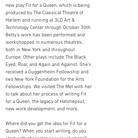
new play Fit for a Queen, which is being 
produced by The Classical Theatre of 
Harlem and running at 3LD Art & 
Technology Center through October 30th. 
Betty’s work has been performed and 
workshopped in numerous theatres, 
both in New York and throughout 
Europe. Other plays include The Black 
Eyed, Roar, and Again and Against. She’s 
received a Guggenheim Fellowship and 
two New York Foundation for the Arts 
Fellowships. We visited The Met with her 
to talk about her process of writing Fit 
for a Queen, the legacy of Hatshepsut, 
new work development, and more.
Where did you get the idea for Fit for a 
Queen? When you start writing, do you 