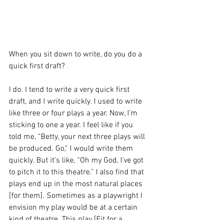
When you sit down to write, do you do a 
quick first draft?
I do. I tend to write a very quick first 
draft, and I write quickly. I used to write 
like three or four plays a year. Now, I’m 
sticking to one a year. I feel like if you 
told me, “Betty, your next three plays will 
be produced. Go,” I would write them 
quickly. But it’s like, “Oh my God, I’ve got 
to pitch it to this theatre.” I also find that 
plays end up in the most natural places 
[for them]. Sometimes as a playwright I 
envision my play would be at a certain 
kind of theatre. This play [Fit for a 