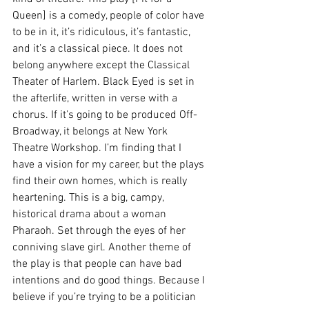
Queen] is a comedy, people of color have 
to be in it, it’s ridiculous, it’s fantastic, 
and it’s a classical piece. It does not 
belong anywhere except the Classical 
Theater of Harlem. Black Eyed is set in 
the afterlife, written in verse with a 
chorus. If it’s going to be produced Off-
Broadway, it belongs at New York 
Theatre Workshop. I’m finding that I 
have a vision for my career, but the plays 
find their own homes, which is really 
heartening. This is a big, campy, 
historical drama about a woman 
Pharaoh. Set through the eyes of her 
conniving slave girl. Another theme of 
the play is that people can have bad 
intentions and do good things. Because I 
believe if you’re trying to be a politician 