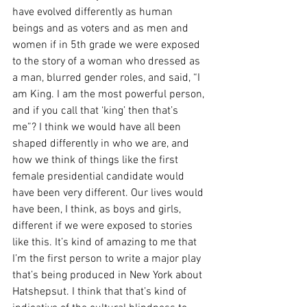
have evolved differently as human 
beings and as voters and as men and 
women if in 5th grade we were exposed 
to the story of a woman who dressed as 
a man, blurred gender roles, and said, “I 
am King. I am the most powerful person, 
and if you call that ‘king’ then that’s 
me”? I think we would have all been 
shaped differently in who we are, and 
how we think of things like the first 
female presidential candidate would 
have been very different. Our lives would 
have been, I think, as boys and girls, 
different if we were exposed to stories 
like this. It’s kind of amazing to me that 
I’m the first person to write a major play 
that’s being produced in New York about 
Hatshepsut. I think that that’s kind of 