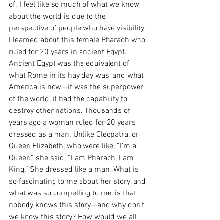
of. I feel like so much of what we know 
about the world is due to the 
perspective of people who have visibility. 
I learned about this female Pharaoh who 
ruled for 20 years in ancient Egypt. 
Ancient Egypt was the equivalent of 
what Rome in its hay day was, and what 
America is now—it was the superpower 
of the world, it had the capability to 
destroy other nations. Thousands of 
years ago a woman ruled for 20 years 
dressed as a man. Unlike Cleopatra, or 
Queen Elizabeth, who were like, “I’m a 
Queen,” she said, “I am Pharaoh, I am 
King.” She dressed like a man. What is 
so fascinating to me about her story, and 
what was so compelling to me, is that 
nobody knows this story—and why don’t 
we know this story? How would we all 