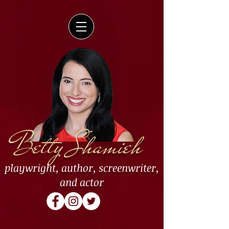
Betty Shamieh
playwright
,
author
,
screenwriter
,
and
actor