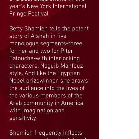
year's New York International
Fringe Festival.
Betty Shamieh tells the potent
story of Aishah in five
monologue segments-three
for her and two for Piter
Fatouche-with interlocking
characters, Naguib Mahfouz-
style. And like the Egyptian
Nobel prizewinner, she draws
the audience into the lives of
the various members of the
Arab community in America
with imagination and
sensitivity.
Shamieh frequently inflects