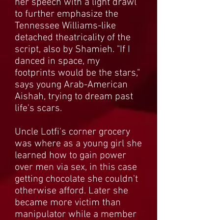
her speech with a light drawl
to further emphasize the
Tennessee Williams-like
detached theatricality of the
script, also by Shamieh. "If I
danced in space, my
footprints would be the stars,"
says young Arab-American
Aishah, trying to dream past
life's scars.
Uncle Lotfi's corner grocery
was where as a young girl she
learned how to gain power
over men via sex, in this case
getting chocolate she couldn't
otherwise afford. Later she
became more victim than
manipulator while a member