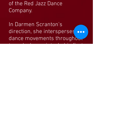
of the Red Jazz Dance
Company.
In Darmen Scranton's
direction, she intersperses
dance movements throughout
to make her points. In his first
segment Fatouche is more
direct, speaking as a fictional
Jordanian prince attracted to
Aishah during her college
days. He recounts some of the
same incidents that we heard
earlier, but from a masculine
perspective. The stories open
a world that is as attractive as
it is unpleasant, one that
makes you hope for more
from gifted writer and