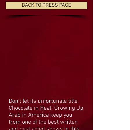
BACK TO PRESS PAGE
Don't let its unfortunate title,
Chocolate in Heat: Growing Up
Arab in America keep you
from one of the best written
and best acted shows in this