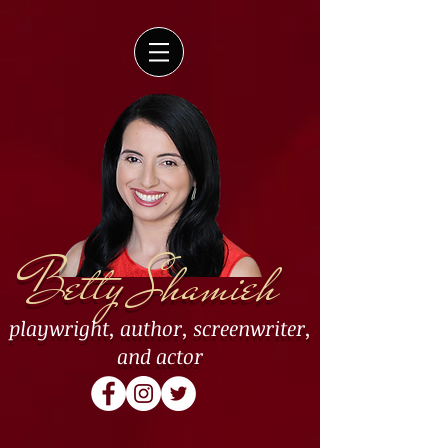
Betty Shamieh
playwright
,
author
,
screenwriter
,
and
actor