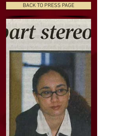
BACK TO PRESS PAGE