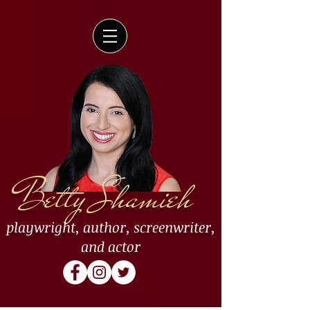
Betty Shamieh
playwright
,
author
,
screenwriter
,
and
actor