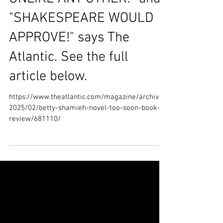
“A PALESTINIAN STORY
UNLIKE ANY OTHER!” and
"SHAKESPEARE WOULD
APPROVE!" says The
Atlantic. See the full
article below.
https://www.theatlantic.com/magazine/archive/
2025/02/betty-shamieh-novel-too-soon-book-
review/681110/