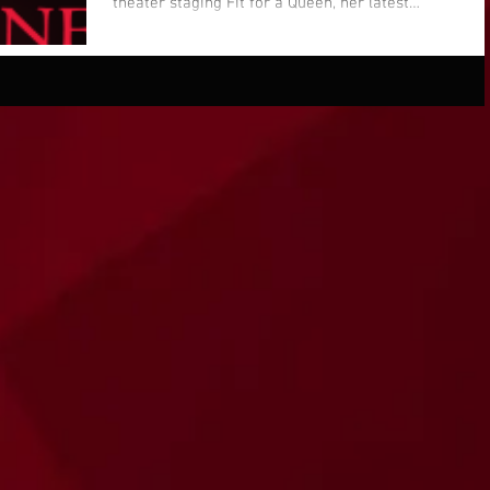
theater staging Fit for a Queen, her latest
play...