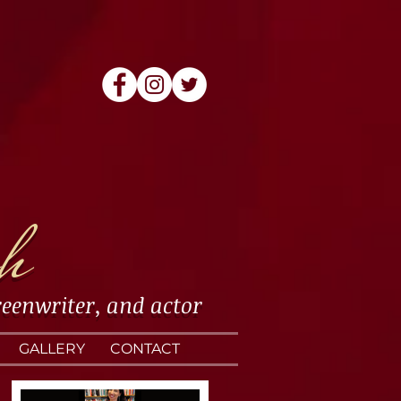
h
reenwriter
, and
actor
GALLERY
CONTACT