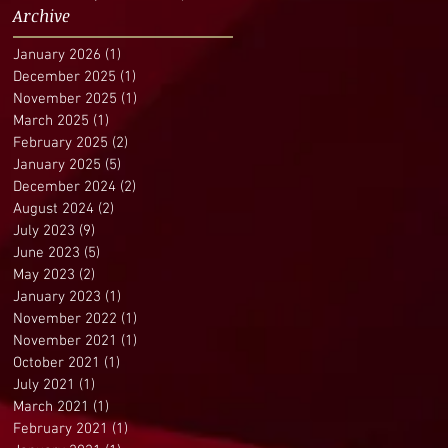
Archive
January 2026
(1)
1 post
December 2025
(1)
1 post
November 2025
(1)
1 post
March 2025
(1)
1 post
February 2025
(2)
2 posts
January 2025
(5)
5 posts
December 2024
(2)
2 posts
August 2024
(2)
2 posts
July 2023
(9)
9 posts
June 2023
(5)
5 posts
May 2023
(2)
2 posts
January 2023
(1)
1 post
November 2022
(1)
1 post
November 2021
(1)
1 post
October 2021
(1)
1 post
July 2021
(1)
1 post
March 2021
(1)
1 post
February 2021
(1)
1 post