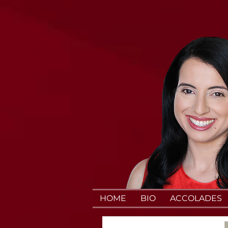
HOME
BIO
ACCOLADES