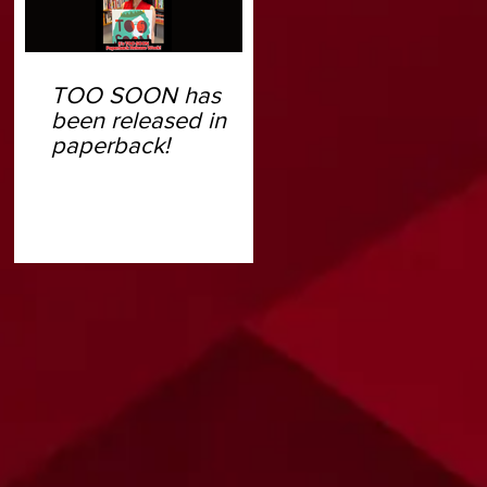
TOO SOON has
been released in
paperback!