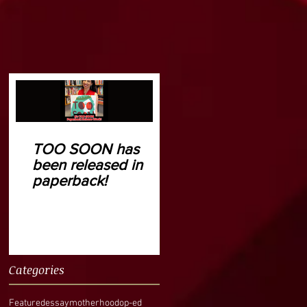
TOO SOON has
been released in
paperback!
Categories
Featured
essay
motherhood
op-ed