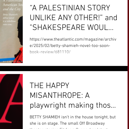
“A PALESTINIAN STORY
UNLIKE ANY OTHER!” and
"SHAKESPEARE WOULD
APPROVE!" says The
https://www.theatlantic.com/magazine/archiv
Atlantic. See the full
e/2025/02/betty-shamieh-novel-too-soon-
book-review/681110/
article below.
THE HAPPY
MISANTHROPE: A
playwright making those
overlooked by history into
BETTY SHAMIEH isn’t in the house tonight, but
lore
she is on stage. The small Off Broadway