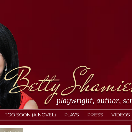
Betty Shamie
playwright
,
author
,
sc
TOO SOON (A NOVEL)
PLAYS
PRESS
VIDEOS